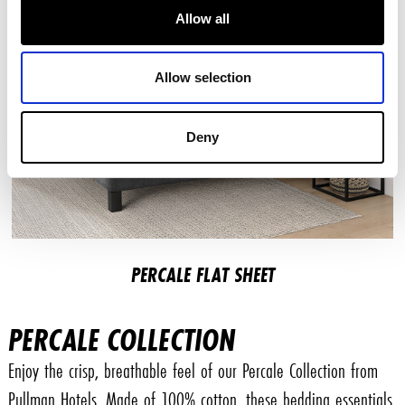
Allow all
Allow selection
Deny
PERCALE FLAT SHEET
PERCALE COLLECTION
Enjoy the crisp, breathable feel of our Percale Collection from
Pullman Hotels. Made of 100% cotton, these bedding essentials