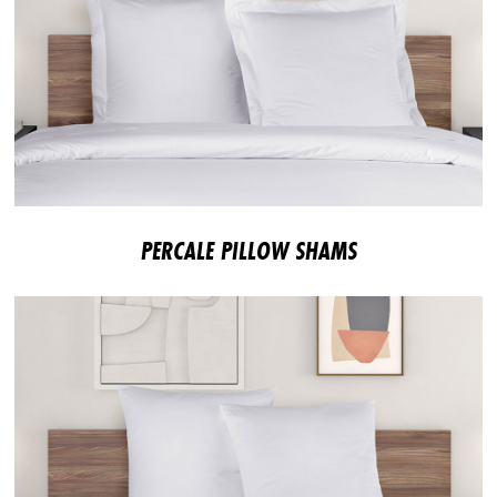
PERCALE PILLOW SHAMS