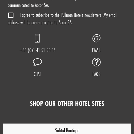
communicated to Accor SA.
I agree to subscribe to the Pullman Hotels newsletters. My email
address will be communicated to Accor SA.
+33 (0)1 41 51 55 16
EMAIL
CHAT
FAQS
SHOP OUR OTHER HOTEL SITES
Sofitel Boutique