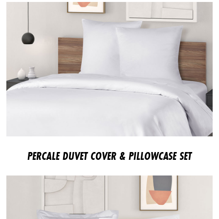
PERCALE DUVET COVER & PILLOWCASE SET