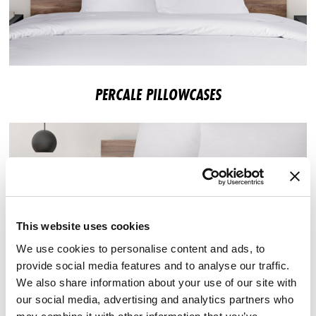
PERCALE PILLOWCASES
This website uses cookies
We use cookies to personalise content and ads, to
provide social media features and to analyse our traffic.
We also share information about your use of our site with
our social media, advertising and analytics partners who