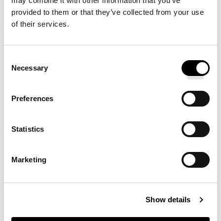
may combine it with other information that you’ve
provided to them or that they’ve collected from your use
PERCALE DUVET COVER
of their services.
Consent
Necessary
Selection
Preferences
Statistics
Marketing
PERCALE FITTED SHEET
Show details