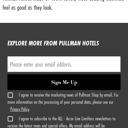
feel as good as they look.
EXPLORE MORE FROM PULLMAN HOTELS
Sign Me Up
I agree to receive the marketing news of Pullman Shop by email. For
more information on the processing of your personal data, please see our
Privacy Policy
.
I agree to subscribe to the ALL - Accor Live Limitless newsletters to
receive the latest news and special offers. My email address will be