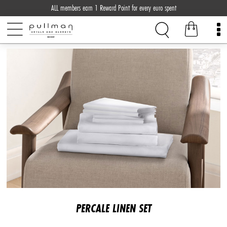
ALL members earn 1 Reward Point for every euro spent
PERCALE LINEN SET