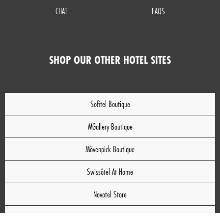
CHAT
FAQS
SHOP OUR OTHER HOTEL SITES
Sofitel Boutique
MGallery Boutique
Mövenpick Boutique
Swissôtel At Home
Novotel Store
Mercure Store