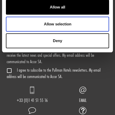
Allow all
Sign Me Up
Allow selection
I agree to receive the marketing news of Pullman Shop by email. For
more information on the processing of your personal data, please see our
Privacy Policy
.
Deny
I agree to subscribe to the ALL - Accor Live Limitless newsletters to
receive the latest news and special offers. My email address will be
communicated to Accor SA.
I agree to subscribe to the Pullman Hotels newsletters. My email
address will be communicated to Accor SA.
+33 (0)1 41 51 55 16
EMAIL