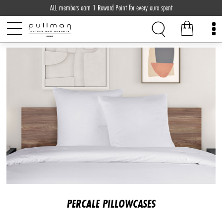
ALL members earn 1 Reward Point for every euro spent
PERCALE PILLOWCASES