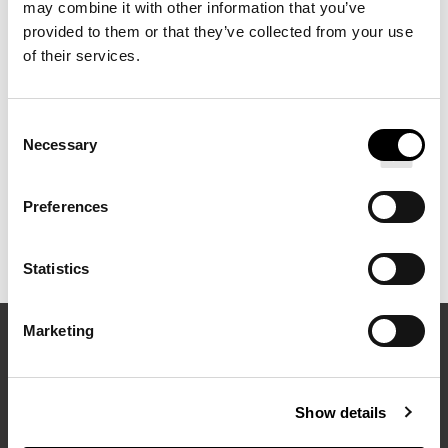
Pullman Hotels. Available in smooth sateen and crisp percale,
may combine it with other information that you’ve
provided to them or that they’ve collected from your use
they are an ideal complement to your bedding ensemble.
of their services.
Consent
Necessary
Selection
Preferences
Statistics
Marketing
EXPLORE MORE FROM PULLMAN HOTELS
Show details