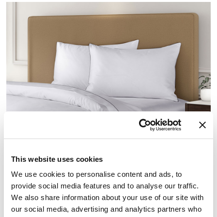
SATEEN PILLOWCASES
This website uses cookies
We use cookies to personalise content and ads, to
PILLOWCASES
provide social media features and to analyse our traffic.
We also share information about your use of our site with
Elevate your sleep routine with our signature pillowcases from
our social media, advertising and analytics partners who