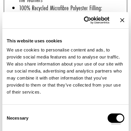
100% Recycled Microfibre Polyester Filling:
Exceptional loft and softness
Balanced Warmth (300 gsm): Ideal for all seasons
Box Stitching: Perfect filling distribution and
consistent loft
This website uses cookies
Hypoallergenic & Anti-Microbial: Ensures healthy,
We use cookies to personalise content and ads, to
peaceful nights
provide social media features and to analyse our traffic.
We also share information about your use of our site with
Great for those who prefer feather-free bedding but
our social media, advertising and analytics partners who
still enjoy softness, this premium Fibre Duvet designed
may combine it with other information that you’ve
for Pullman Hotels is the perfect choice for all seasons.
provided to them or that they’ve collected from your use
of their services.
Its 100% recycled microfibre polyester filling ensures
even distribution, maintains loft and shape, and
provides plush softness reminiscent of natural down
Consent
Necessary
Selection
without the weight.