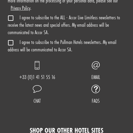
more information on the processing of your personal data, please see our
Privacy Policy
.
I agree to subscribe to the ALL - Accor Live Limitless newsletters to
receive the latest news and special offers. My email address will be
communicated to Accor SA.
I agree to subscribe to the Pullman Hotels newsletters. My email
address will be communicated to Accor SA.
+33 (0)1 41 51 55 16
EMAIL
CHAT
FAQS
SHOP OUR OTHER HOTEL SITES