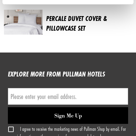
PERCALE DUVET COVER &
PILLOWCASE SET
EXPLORE MORE FROM PULLMAN HOTELS
Sign Me Up
I agree to receive the marketing news of Pullman Shop by email. For