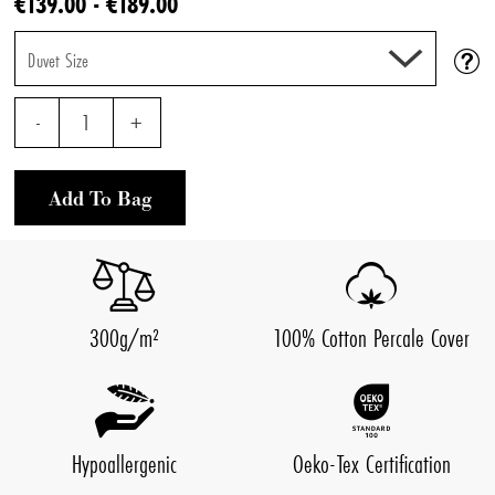
€139.00 - €189.00
Duvet Size
-
1
+
Add To Bag
300g/m²
100% Cotton Percale Cover
Hypoallergenic
Oeko-Tex Certification