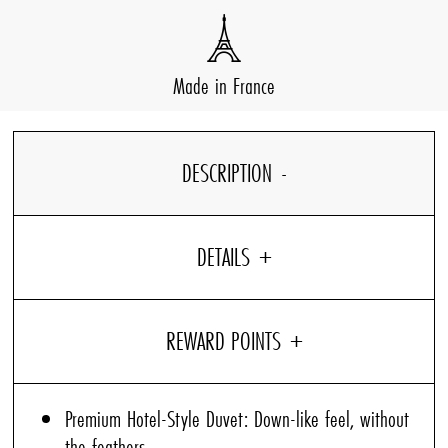
Made in France
DESCRIPTION
DETAILS
Premium Hotel-Style Duvet: Down-like feel, without
the feathers