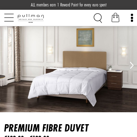
ALL members earn 1 Reward Point for every euro spent
PREMIUM FIBRE DUVET