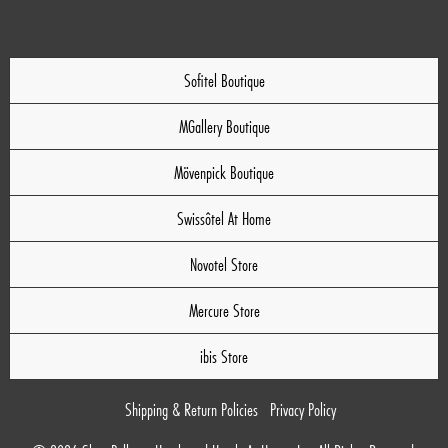
Sofitel Boutique
MGallery Boutique
Mövenpick Boutique
Swissôtel At Home
Novotel Store
Mercure Store
ibis Store
Shipping & Return Policies
Privacy Policy