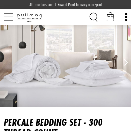
ALL members earn 1 Reward Point for every euro spent
PERCALE BEDDING SET - 300