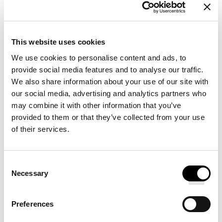
Filling options: Fiber or Natural
This website uses cookies
Hotel-Quality Bedding: 300 threads count cotton
We use cookies to personalise content and ads, to
percale fabric
provide social media features and to analyse our traffic.
Premium Bedding: Exceptional durability and
We also share information about your use of our site with
comfort
our social media, advertising and analytics partners who
may combine it with other information that you’ve
provided to them or that they’ve collected from your use
Dreaming of everyday comfort and softness? Dive into a
of their services.
sea of well-being every night with our complete
bedding set. Featuring crisp white 300-thread count
Consent
cotton percale sheets, a plush premium hotel-style
Necessary
Selection
duvet, and four comfortable hotel pillows, this set is
designed to deliver restorative sleep. The cotton percale
Preferences
sheets offer a silky-soft touch, combining lightness and