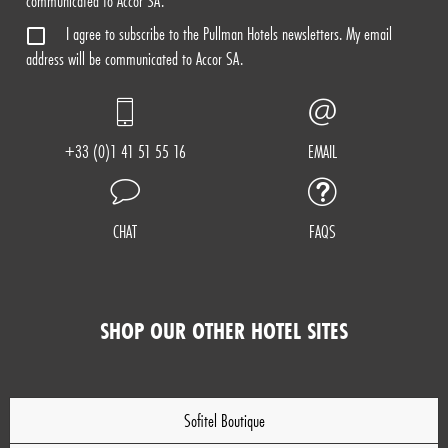
communicated to Accor SA.
I agree to subscribe to the Pullman Hotels newsletters. My email
address will be communicated to Accor SA.
+33 (0)1 41 51 55 16
EMAIL
CHAT
FAQS
SHOP OUR OTHER HOTEL SITES
Sofitel Boutique