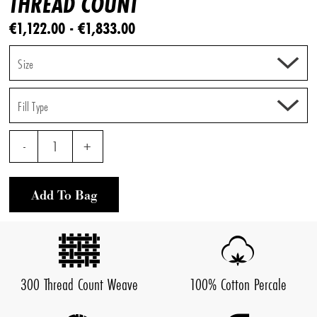
THREAD COUNT
€1,122.00 - €1,833.00
Size
Fill Type
-
1
+
Add To Bag
300 Thread Count Weave
100% Cotton Percale