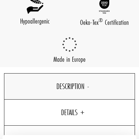
Hypoallergenic
®
Oeko-Tex
Certification
Made in Europe
DESCRIPTION
DETAILS