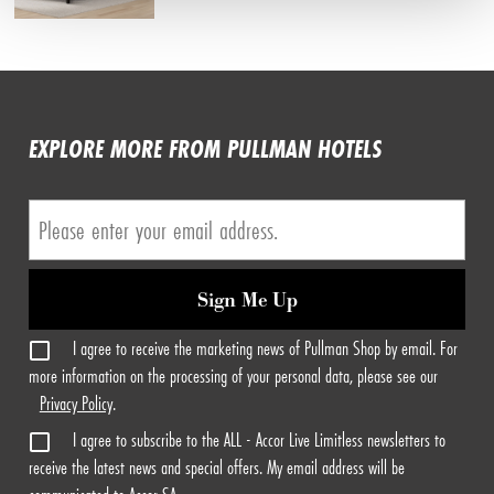
EXPLORE MORE FROM PULLMAN HOTELS
Sign Me Up
I agree to receive the marketing news of Pullman Shop by email. For
more information on the processing of your personal data, please see our
Privacy Policy
.
I agree to subscribe to the ALL - Accor Live Limitless newsletters to
receive the latest news and special offers. My email address will be