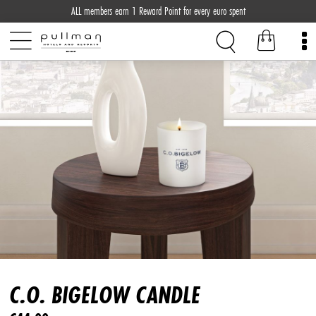
ALL members earn 1 Reward Point for every euro spent
C.O. BIGELOW CANDLE