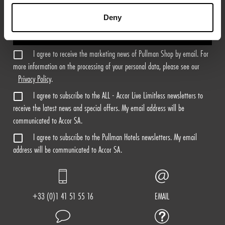
Deny
Sign Me Up
I agree to receive the marketing news of Pullman Shop by email. For
more information on the processing of your personal data, please see our
Privacy Policy
.
I agree to subscribe to the ALL - Accor Live Limitless newsletters to
receive the latest news and special offers. My email address will be
communicated to Accor SA.
I agree to subscribe to the Pullman Hotels newsletters. My email
address will be communicated to Accor SA.
+33 (0)1 41 51 55 16
EMAIL