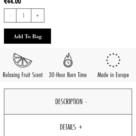
€44.00
-
1
+
Add To Bag
Relaxing Fruit Scent
30-Hour Burn Time
Made in Europe
DESCRIPTION
DETAILS