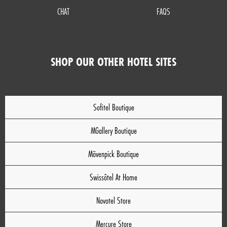
CHAT
FAQS
SHOP OUR OTHER HOTEL SITES
Sofitel Boutique
MGallery Boutique
Mövenpick Boutique
Swissôtel At Home
Novotel Store
Mercure Store