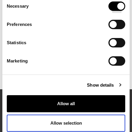
FULL CIRCLE ROOM MIST
Consent
Necessary
Selection
Preferences
FULL CIRCLE CANDLE
Statistics
Marketing
ROBE
Show details
Allow all
EXPLORE MORE FROM PULLMAN HOTELS
Allow selection