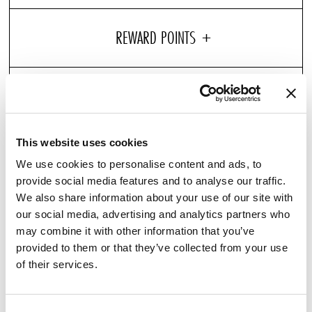
Entertain with ease with our C.O. Bigelow Candle,
designed for Pullman Hotels. Its carefully formulated
scent stimulate the senses with the crispness of
This website uses cookies
grapefruit and mandarin mixed with subtle hints of
We use cookies to personalise content and ads, to
warm peppery wood spices. Topped with a white cotton
provide social media features and to analyse our traffic.
We also share information about your use of our site with
wick and comes in a gift box.
our social media, advertising and analytics partners who
may combine it with other information that you’ve
provided to them or that they’ve collected from your use
YOU MAY ALSO ENJOY
of their services.