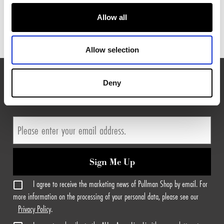
MATTRESS & BASE
Allow all
Allow selection
Deny
EXPLORE MORE FROM PULLMAN HOTELS
Sign Me Up
I agree to receive the marketing news of Pullman Shop by email. For
more information on the processing of your personal data, please see our
Privacy Policy
.