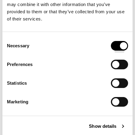
brings timeless, modern style to your home bed. It is
may combine it with other information that you’ve
provided to them or that they’ve collected from your use
thoughtfully made of high-end cotton with a crisp
of their services.
percale finish in classic white. Pair with our flat sheet
and pillowcases to complete the set.
Consent
Necessary
Selection
YOU MAY ALSO ENJOY
Preferences
SATEEN FITTED SHEET
Statistics
Marketing
PREMIUM FEATHERBED
Show details