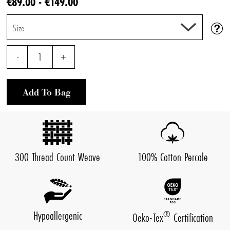
€89.00 - €149.00
Size
-
1
+
Add To Bag
300 Thread Count Weave
100% Cotton Percale
Hypoallergenic
®
Oeko-Tex
Certification