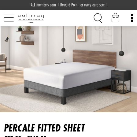
ALL members earn 1 Reward Point for every euro spent
PERCALE FITTED SHEET