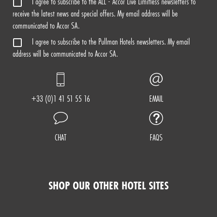
I agree to subscribe to the ALL - Accor Live Limitless newsletters to
receive the latest news and special offers. My email address will be
communicated to Accor SA.
I agree to subscribe to the Pullman Hotels newsletters. My email
address will be communicated to Accor SA.
+33 (0)1 41 51 55 16
EMAIL
CHAT
FAQS
SHOP OUR OTHER HOTEL SITES