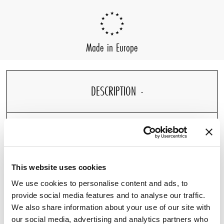
Made in Europe
DESCRIPTION
DETAILS
This website uses cookies
We use cookies to personalise content and ads, to
provide social media features and to analyse our traffic.
We also share information about your use of our site with
Our Percale Fitted Sheet, designed for Pullman Hotels,
our social media, advertising and analytics partners who