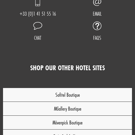
+33 (0)1 41 51 55 16
EMAIL
CHAT
FAQS
SHOP OUR OTHER HOTEL SITES
Sofitel Boutique
MGallery Boutique
Mövenpick Boutique