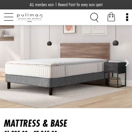
ALL members earn 1 Reward Point for every euro spent
MATTRESS & BASE