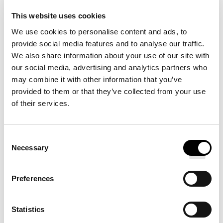
This website uses cookies
DETAILS
We use cookies to personalise content and ads, to
provide social media features and to analyse our traffic.
We also share information about your use of our site with
our social media, advertising and analytics partners who
may combine it with other information that you’ve
provided to them or that they’ve collected from your use
of their services.
Redefine your sleep routine with our Signature Hotel
Bed, designed for Pullman Hotels. A soft top layer
provides restorative sleep while a core of firm support
Consent
Necessary
Selection
absorbs motion and minimizes sleeper movement.
Choose from two neutral-toned bases and a range of
Preferences
stylish, modern legs.
Statistics