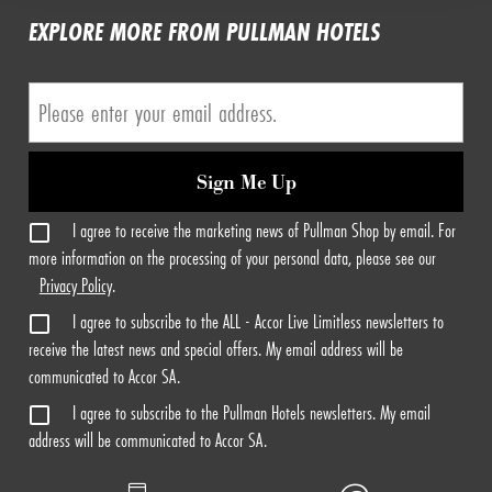
EXPLORE MORE FROM PULLMAN HOTELS
Sign Me Up
I agree to receive the marketing news of Pullman Shop by email. For
more information on the processing of your personal data, please see our
Privacy Policy
.
I agree to subscribe to the ALL - Accor Live Limitless newsletters to
receive the latest news and special offers. My email address will be
communicated to Accor SA.
I agree to subscribe to the Pullman Hotels newsletters. My email
address will be communicated to Accor SA.