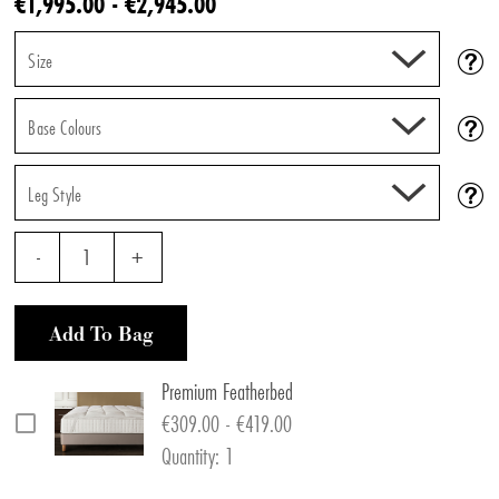
€1,995.00 - €2,945.00
Size
Base Colours
Leg Style
-
1
+
Add To Bag
Premium Featherbed
€309.00 - €419.00
Quantity: 1