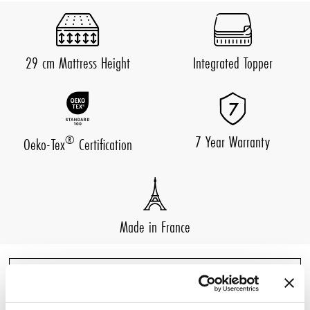
29 cm Mattress Height
Integrated Topper
7 Year Warranty
®
Oeko-Tex
Certification
Made in France
DESCRIPTION