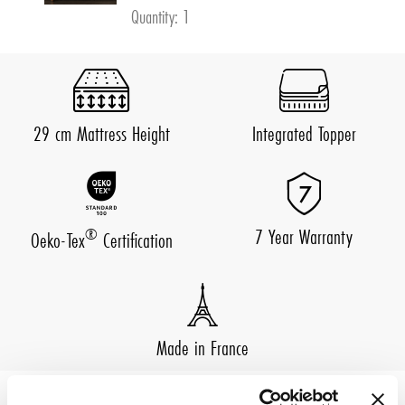
Quantity: 1
29 cm Mattress Height
Integrated Topper
7 Year Warranty
®
Oeko-Tex
Certification
Made in France