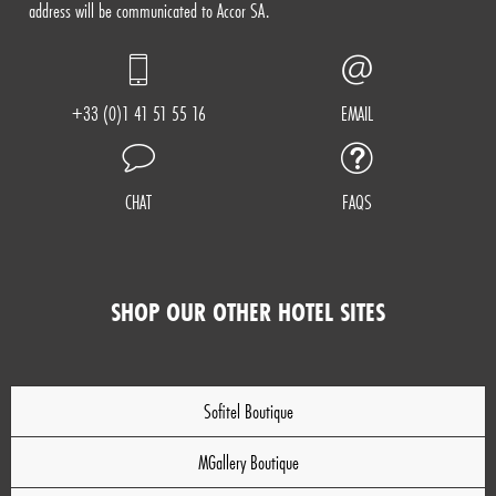
address will be communicated to Accor SA.
+33 (0)1 41 51 55 16
EMAIL
CHAT
FAQS
SHOP OUR OTHER HOTEL SITES
Sofitel Boutique
MGallery Boutique