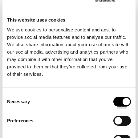
DESCRIPTION
This website uses cookies
We use cookies to personalise content and ads, to
DETAILS
provide social media features and to analyse our traffic.
We also share information about your use of our site with
our social media, advertising and analytics partners who
may combine it with other information that you’ve
provided to them or that they’ve collected from your use
of their services.
Redefine your sleep routine with our Signature Hotel
Bed, designed for Pullman Hotels. A soft top layer
Consent
provides restorative sleep while a core of firm support
Necessary
Selection
absorbs motion and minimizes sleeper movement.
Preferences
Choose from two neutral-toned bases and a range of
stylish, modern legs.