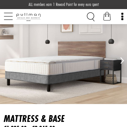
ALL members earn 1 Reward Point for every euro spent
MATTRESS & BASE