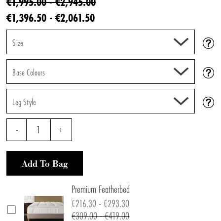
€1,995.00 - €2,945.00
€1,396.50 - €2,061.50
Size
Base Colours
Leg Style
-
1
+
Add To Bag
Premium Featherbed
€216.30 - €293.30
€309.00 - €419.00