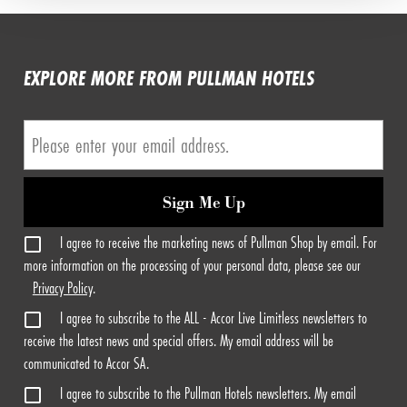
EXPLORE MORE FROM PULLMAN HOTELS
Sign Me Up
I agree to receive the marketing news of Pullman Shop by email. For
more information on the processing of your personal data, please see our
Privacy Policy
.
I agree to subscribe to the ALL - Accor Live Limitless newsletters to
receive the latest news and special offers. My email address will be
communicated to Accor SA.
I agree to subscribe to the Pullman Hotels newsletters. My email