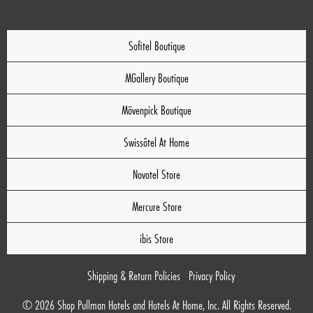
Sofitel Boutique
MGallery Boutique
Mövenpick Boutique
Swissôtel At Home
Novotel Store
Mercure Store
ibis Store
Shipping & Return Policies
Privacy Policy
© 2026 Shop Pullman Hotels and Hotels At Home, Inc. All Rights Reserved.