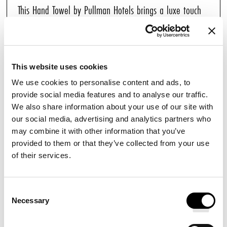
This Hand Towel by Pullman Hotels brings a luxe touch
of comfort to any bathroom of your home. Each soft
white towel is finely crafted with an elegant striped
border. Combine with our other Pullman towels for a
This website uses cookies
complete set.
We use cookies to personalise content and ads, to
provide social media features and to analyse our traffic.
We also share information about your use of our site with
YOU MAY ALSO ENJOY
our social media, advertising and analytics partners who
may combine it with other information that you’ve
provided to them or that they’ve collected from your use
BATH MAT
of their services.
Consent
Necessary
Selection
HAND SOAP