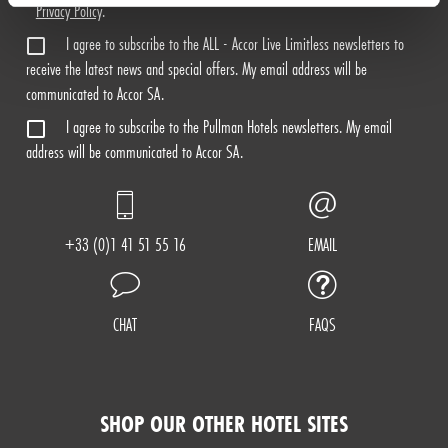
Privacy Policy
.
I agree to subscribe to the ALL - Accor Live Limitless newsletters to
receive the latest news and special offers. My email address will be
communicated to Accor SA.
I agree to subscribe to the Pullman Hotels newsletters. My email
address will be communicated to Accor SA.
+33 (0)1 41 51 55 16
EMAIL
CHAT
FAQS
SHOP OUR OTHER HOTEL SITES