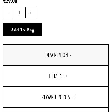
€29.00
-
1
+
Add To Bag
DESCRIPTION
DETAILS