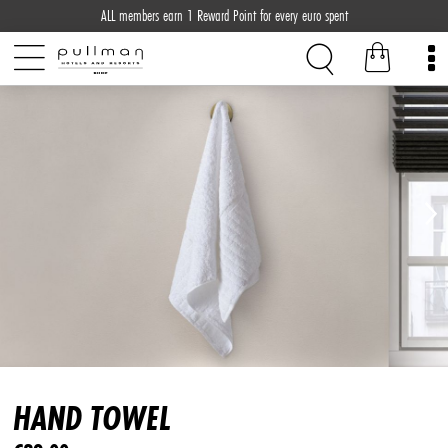
ALL members earn 1 Reward Point for every euro spent
HAND TOWEL