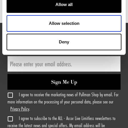
Allow all
Allow selection
EXPLORE MORE FROM PULLMAN HOTELS
Deny
Sign Me Up
I agree to receive the marketing news of Pullman Shop by email. For
more information on the processing of your personal data, please see our
Privacy Policy
.
I agree to subscribe to the ALL - Accor Live Limitless newsletters to
receive the latest news and special offers. My email address will be