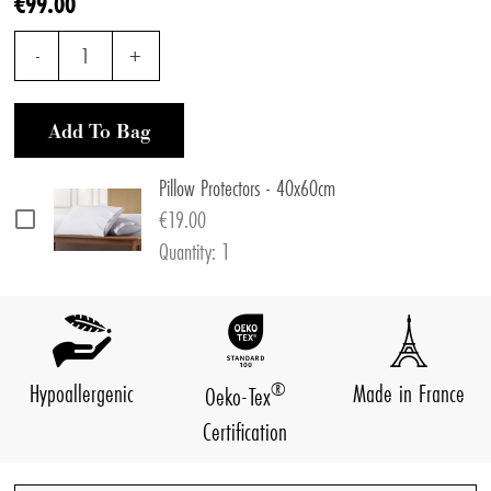
€99.00
-
1
+
Add To Bag
Pillow Protectors - 40x60cm
€19.00
Quantity: 1
®
Hypoallergenic
Made in France
Oeko-Tex
Certification