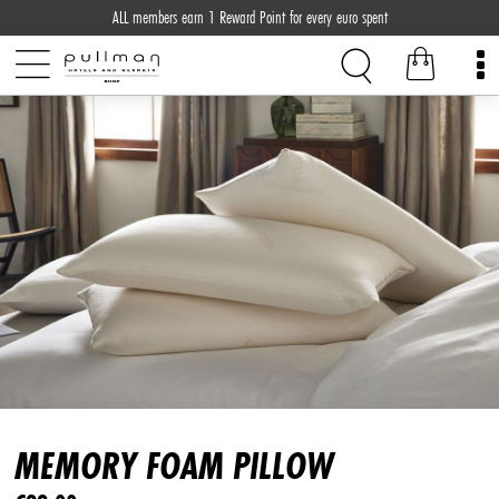
ALL members earn 1 Reward Point for every euro spent
MEMORY FOAM PILLOW