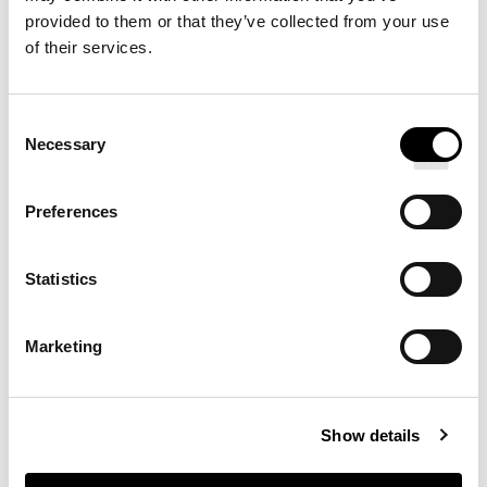
foam fill, to protect your neck and provide quality sleep,
provided to them or that they’ve collected from your use
night after dream-filled night.
of their services.
Consent
YOU MAY ALSO ENJOY
Necessary
Selection
Preferences
SATEEN PILLOWCASES
Statistics
PERCALE PILLOWCASES
Marketing
Show details
SATEEN DUVET COVER &
PILLOWCASE SET