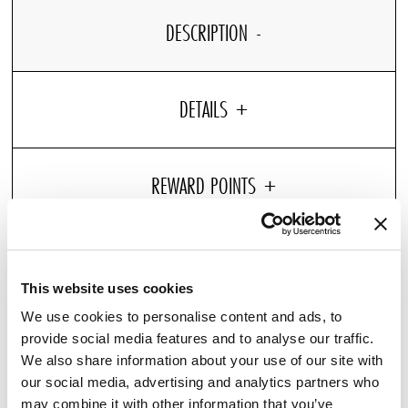
DESCRIPTION
DETAILS
Pressure point support for your neck
Ergonomic pillow: promotes spinal alignment
This website uses cookies
Hypoallergenic
We use cookies to personalise content and ads, to
Relish in the comfort of our Premium Memory Pillow,
provide social media features and to analyse our traffic.
designed for Pullman Hotels. Each pillow provides a firm
We also share information about your use of our site with
our social media, advertising and analytics partners who
support and is constructed of hotel high-quality memory
may combine it with other information that you’ve