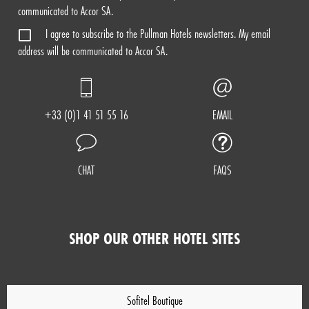
communicated to Accor SA.
I agree to subscribe to the Pullman Hotels newsletters. My email
address will be communicated to Accor SA.
+33 (0)1 41 51 55 16
EMAIL
CHAT
FAQS
SHOP OUR OTHER HOTEL SITES
Sofitel Boutique